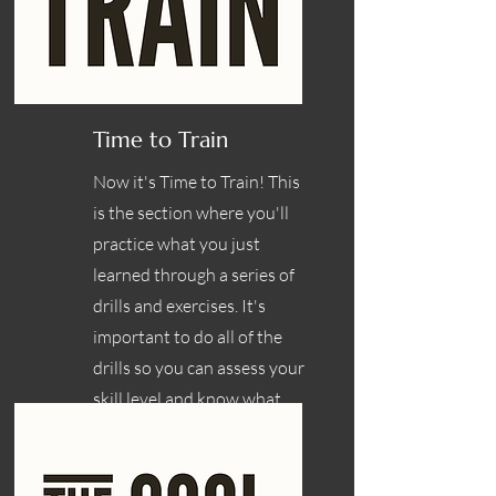
Time to Train
Now it's Time to Train! This
is the section where you'll
practice what you just
learned through a series of
drills and exercises. It's
important to do all of the
drills so you can assess your
skill level and know what
areas you need to work on.