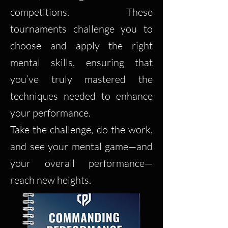
competitions. These
tournaments challenge you to
choose and apply the right
mental skills, ensuring that
you’ve truly mastered the
techniques needed to enhance
your performance.
Take the challenge, do the work,
and see your mental game—and
your overall performance—
reach new heights.