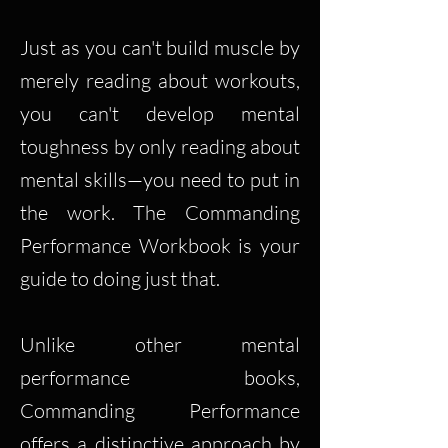
Just as you can't build muscle by
merely reading about workouts,
you can't develop mental
toughness by only reading about
mental skills—you need to put in
the work. The Commanding
Performance Workbook is your
guide to doing just that.
Unlike other mental
performance books,
Commanding Performance
offers a distinctive approach by