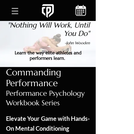
"Nothing Will Work, Until
You Do"
-John Wooden
Learn the way elite athletes and
performers learn.
Commanding
Performance
Performance Psychology
Workbook Series
Elevate Your Game with Hands-
On Mental Conditioning