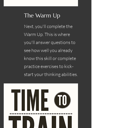
The Warm Up
Next, you'll complete the
Warm Up. This is where
you'll answer questions to
see how well you already
know this skill or complete
practice exercises to kick-
start your thinking abilities.