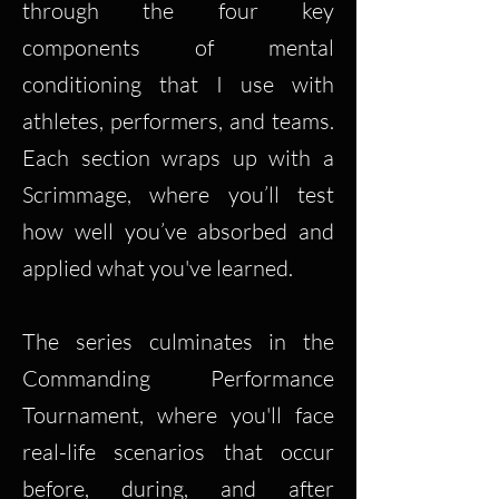
through the four key
components of mental
conditioning that I use with
athletes, performers, and teams.
Each section wraps up with a
Scrimmage, where you’ll test
how well you’ve absorbed and
applied what you've learned.
The series culminates in the
Commanding Performance
Tournament, where you'll face
real-life scenarios that occur
before, during, and after