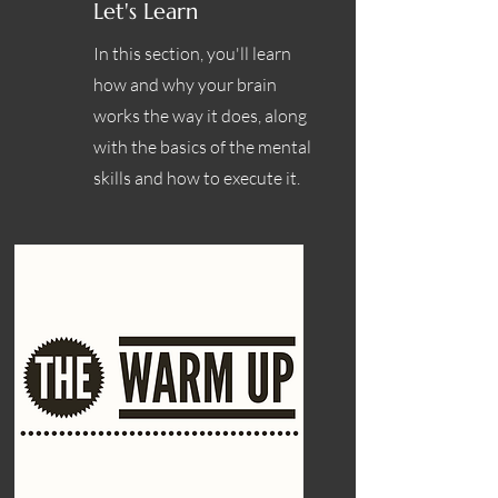
Let's Learn
In this section, you'll learn
how and why your brain
works the way it does, along
with the basics of the mental
skills and how to execute it.