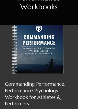
Workbooks
Commanding Performance:
Performance Psychology
Workbook for Athletes &
Performers