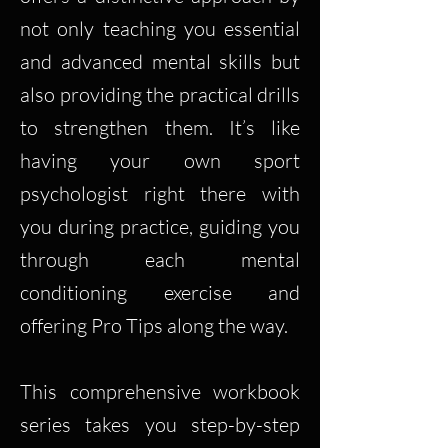
not only teaching you essential
and advanced mental skills but
also providing the practical drills
to strengthen them. It’s like
having your own sport
psychologist right there with
you during practice, guiding you
through each mental
conditioning exercise and
offering Pro Tips along the way.
This comprehensive workbook
series takes you step-by-step