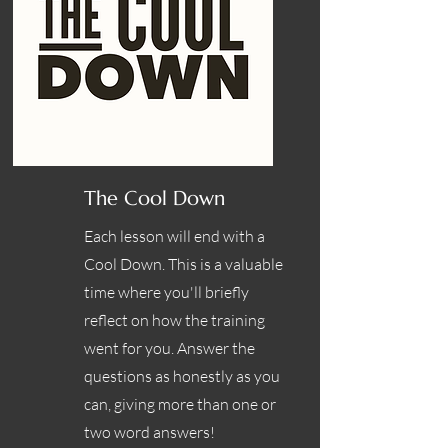
The Cool Down
Each lesson will end with a
Cool Down. This is a valuable
time where you'll briefly
reflect on how the training
went for you. Answer the
questions as honestly as you
can, giving more than one or
two word answers!