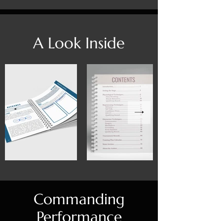
A Look Inside
Commanding
Performance