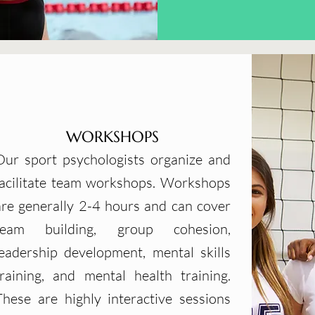
WORKSHOPS
Our sport psychologists organize and
facilitate team workshops. Workshops
are generally 2-4 hours and can cover
team building, group cohesion,
leadership development, mental skills
training, and mental health training.
These are highly interactive sessions