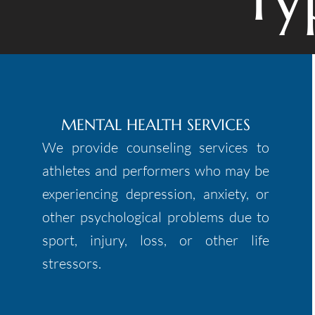
MENTAL HEALTH SERVICES
We provide counseling services to
athletes and performers who may be
experiencing depression, anxiety, or
other psychological problems due to
sport, injury, loss, or other life
stressors.