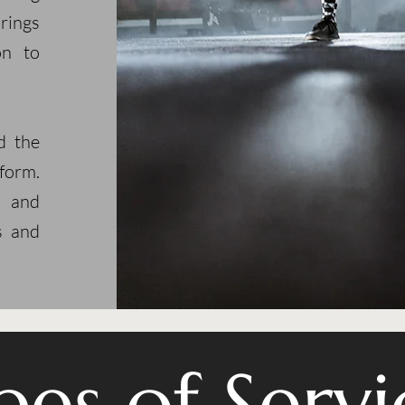
rings
on to
d the
form.
r and
s and
pes of Servi