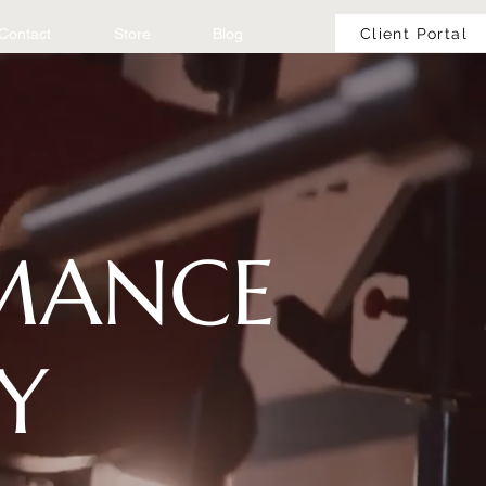
Client Portal
Contact
Store
Blog
RMANCE
Y