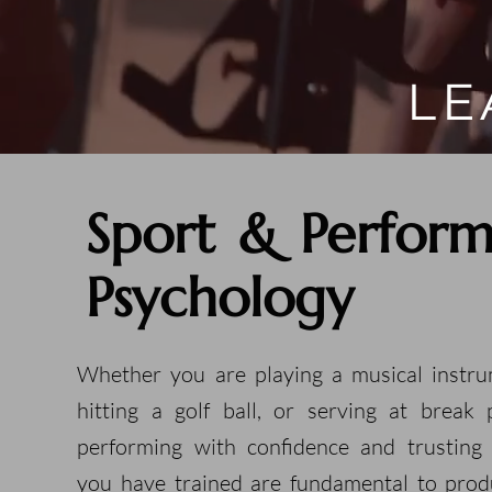
LE
Sport & Perfor
Psychology
Whether you are playing a musical instru
hitting a golf ball, or serving at break p
performing with confidence and trusting
you have trained are fundamental to prod