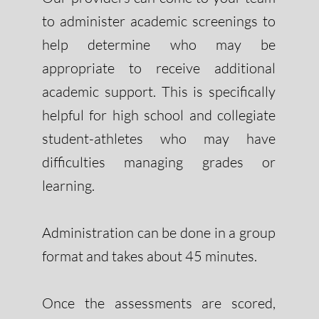
to administer academic screenings to
help determine who may be
appropriate to receive additional
academic support. This is specifically
helpful for high school and collegiate
student-athletes who may have
difficulties managing grades or
learning.
Administration can be done in a group
format and takes about 45 minutes.
Once the assessments are scored,