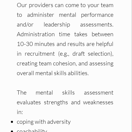
Our providers can come to your team
to administer mental performance
and/or leadership assessments.
Administration time takes between
10-30 minutes and results are helpful
in recruitment (e.g., draft selection),
creating team cohesion, and assessing
overall mental skills abilities.
The mental skills assessment
evaluates strengths and weaknesses
in:
coping with adversity
coachability