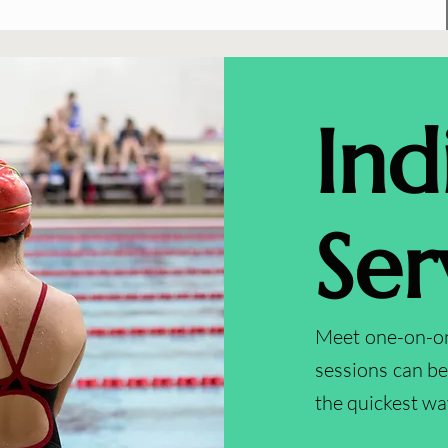
Ind
Ser
Meet one-on-one
sessions can b
the quickest wa