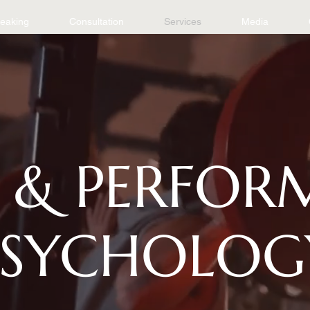
eaking
Consultation
Services
Media
 & PERFO
PSYCHOLOG