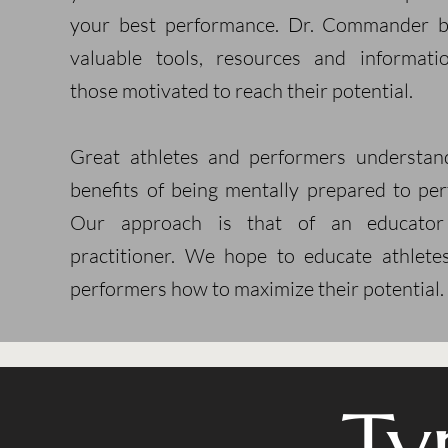
your best performance. Dr. Commander b
valuable tools, resources and informati
those motivated to reach their potential.
Great athletes and performers understan
benefits of being mentally prepared to per
Our approach is that of an educato
practitioner. We hope to educate athlete
performers how to maximize their potential.
Ty