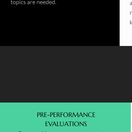
topics are needed.
PRE-PERFORMANCE
EVALUATIONS