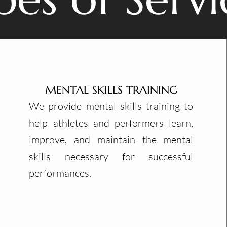
MENTAL SKILLS TRAINING
We provide mental skills training to
help athletes and performers learn,
improve, and maintain the mental
skills necessary for successful
performances.