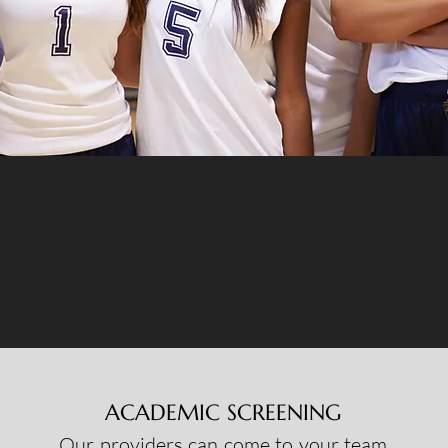
ACADEMIC SCREENING
Our providers can come to your team