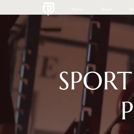
Home
About
Sp
SPORT