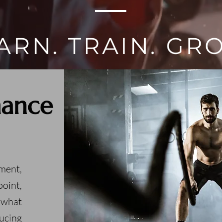
ARN. TRAIN. GR
mance
ment,
oint,
 what
ucing