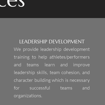
LEADERSHIP DEVELOPMENT
We provide leadership development
training to help athletes/performers
and teams learn and improve
leadership skills, team cohesion, and
character building which is necessary
for successful teams and
organizations.