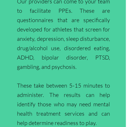
Our providers can come to your team
to facilitate PPEs. These are
questionnaires that are specifically
developed for athletes that screen for
anxiety, depression, sleep disturbance,
drug/alcohol use, disordered eating,
ADHD, bipolar disorder, PTSD,
gambling, and psychosis.
These take between 5-15 minutes to
administer. The results can help
identify those who may need mental
health treatment services and can
help determine readiness to play.