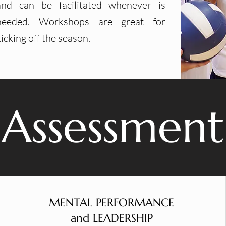
and can be facilitated whenever is
needed. Workshops are great for
kicking off the season.
Assessment
MENTAL PERFORMANCE
and LEADERSHIP