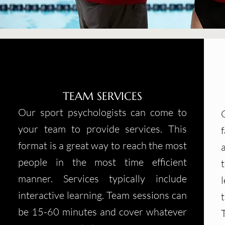
TEAM SERVICES
Our sport psychologists can come to
your team to provide services. This
format is a great way to reach the most
people in the most time efficient
manner. Services typically include
interactive learning. Team sessions can
be 15-60 minutes and cover whatever