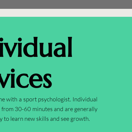
ividual
vices
 with a sport psychologist. Individual
e from 30-60 minutes and are generally
y to learn new skills and see growth.